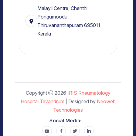
Malayil Centre, Chenthi,
Pongumoodu,
Thiruvananthapuram 695011
Kerala
Copyright
2026
IRIS Rheumatology
Hospital Trivandrum
| Designed by
Neoweb
Technologies
Social Media: