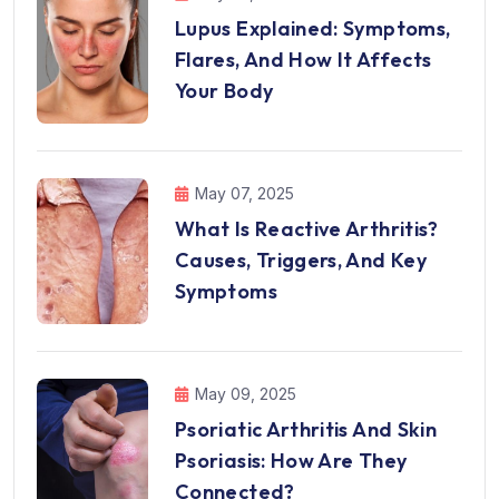
Lupus Explained: Symptoms,
Flares, And How It Affects
Your Body
May 07, 2025
What Is Reactive Arthritis?
Causes, Triggers, And Key
Symptoms
May 09, 2025
Psoriatic Arthritis And Skin
Psoriasis: How Are They
Connected?