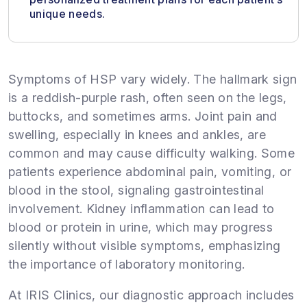
unique needs.
Symptoms of HSP vary widely. The hallmark sign
is a reddish-purple rash, often seen on the legs,
buttocks, and sometimes arms. Joint pain and
swelling, especially in knees and ankles, are
common and may cause difficulty walking. Some
patients experience abdominal pain, vomiting, or
blood in the stool, signaling gastrointestinal
involvement. Kidney inflammation can lead to
blood or protein in urine, which may progress
silently without visible symptoms, emphasizing
the importance of laboratory monitoring.
At IRIS Clinics, our diagnostic approach includes