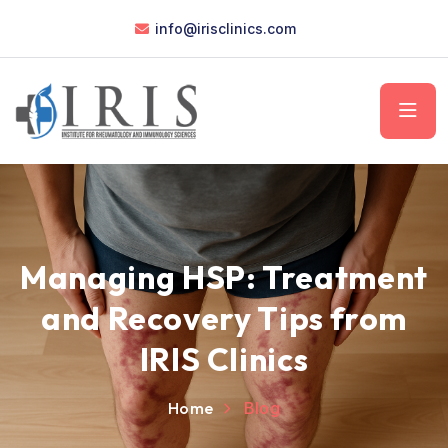
info@irisclinics.com
Managing HSP: Treatment
and Recovery Tips from
IRIS Clinics
Home
Blog