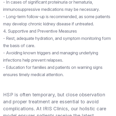
- In cases of significant proteinuria or hematuria,
immunosuppressive medications may be necessary.
- Long-term follow-up is recommended, as some patients
may develop chronic kidney disease if untreated.
4. Supportive and Preventive Measures
- Rest, adequate hydration, and symptom monitoring form
the basis of care.
- Avoiding known triggers and managing underlying
infections help prevent relapses.
- Education for families and patients on warning signs
ensures timely medical attention.
HSP is often temporary, but close observation
and proper treatment are essential to avoid
complications. At IRIS Clinics, our holistic care
model ensures patients receive the latest