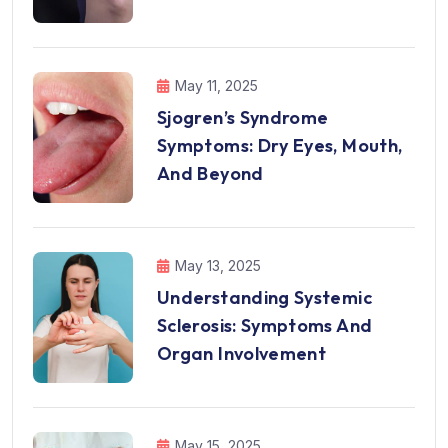
May 11, 2025
Sjogren’s Syndrome
Symptoms: Dry Eyes, Mouth,
And Beyond
May 13, 2025
Understanding Systemic
Sclerosis: Symptoms And
Organ Involvement
May 15, 2025