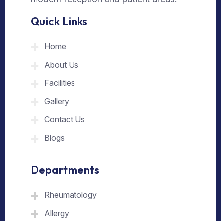
Quick Links
Home
About Us
Facilities
Gallery
Contact Us
Blogs
Departments
Rheumatology
Allergy