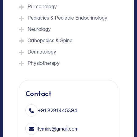
Pulmonology
Pediatrics & Pediatric Endocrinology
Neurology
Orthopedics & Spine
Dermatology
Physiotherapy
Contact
+91 8281445394
tvmiris@gmail.com