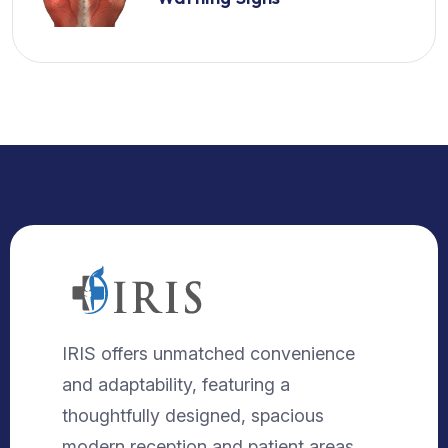
IRIS offers unmatched convenience
and adaptability, featuring a
thoughtfully designed, spacious
modern reception and patient areas.