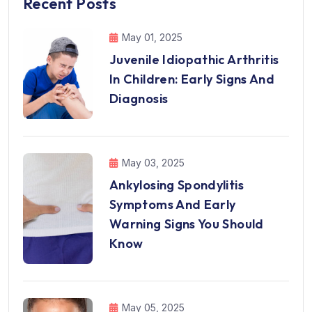
Recent Posts
May 01, 2025
Juvenile Idiopathic Arthritis
In Children: Early Signs And
Diagnosis
May 03, 2025
Ankylosing Spondylitis
Symptoms And Early
Warning Signs You Should
Know
May 05, 2025