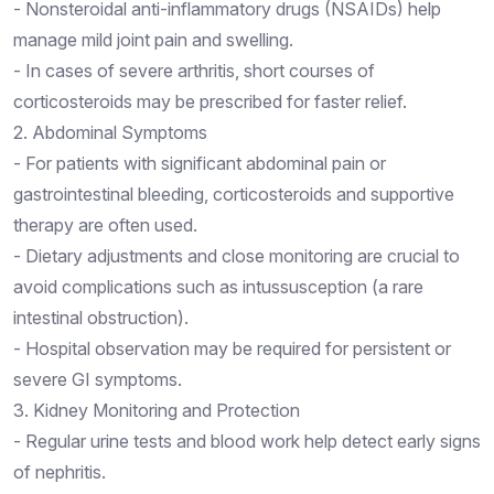
- Nonsteroidal anti-inflammatory drugs (NSAIDs) help
manage mild joint pain and swelling.
- In cases of severe arthritis, short courses of
corticosteroids may be prescribed for faster relief.
2. Abdominal Symptoms
- For patients with significant abdominal pain or
gastrointestinal bleeding, corticosteroids and supportive
therapy are often used.
- Dietary adjustments and close monitoring are crucial to
avoid complications such as intussusception (a rare
intestinal obstruction).
- Hospital observation may be required for persistent or
severe GI symptoms.
3. Kidney Monitoring and Protection
- Regular urine tests and blood work help detect early signs
of nephritis.