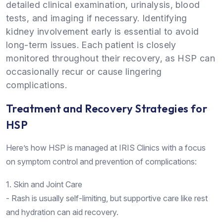
detailed clinical examination, urinalysis, blood
tests, and imaging if necessary. Identifying
kidney involvement early is essential to avoid
long-term issues. Each patient is closely
monitored throughout their recovery, as HSP can
occasionally recur or cause lingering
complications.
Treatment and Recovery Strategies for
HSP
Here’s how HSP is managed at IRIS Clinics with a focus
on symptom control and prevention of complications:
1. Skin and Joint Care
- Rash is usually self-limiting, but supportive care like rest
and hydration can aid recovery.