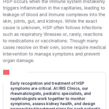
HSP occurs when the immune system mistakenly
triggers inflammation in the capillaries, leading to
leakage of blood and immune complexes into the
skin, joints, gut, and kidneys. While the exact
cause is unknown, HSP often follows infections
such as respiratory illnesses or, rarely, reactions
to medications or vaccinations. Though many
cases resolve on their own, some require medical
intervention to manage symptoms and prevent
organ damage.
Early recognition and treatment of HSP
symptoms are critical. At IRIS Clinics, our
rheumatologists, pediatric specialists, and
nephrologists work together to monitor
symptoms, assess kidney health, and design
personalized treatment plans for each patient’s