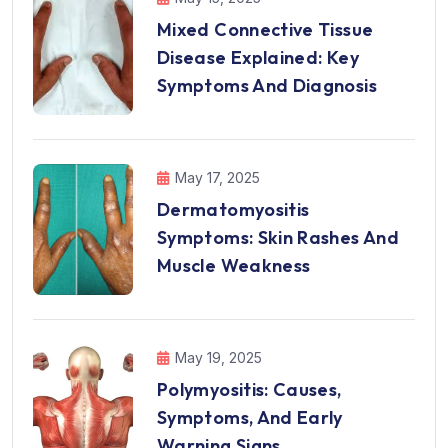
Mixed Connective Tissue
Disease Explained: Key
Symptoms And Diagnosis
May 17, 2025
Dermatomyositis
Symptoms: Skin Rashes And
Muscle Weakness
May 19, 2025
Polymyositis: Causes,
Symptoms, And Early
Warning Signs