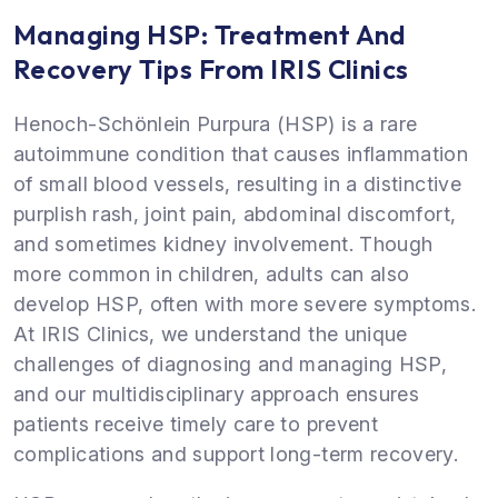
Managing HSP: Treatment And
Recovery Tips From IRIS Clinics
Henoch-Schönlein Purpura (HSP) is a rare
autoimmune condition that causes inflammation
of small blood vessels, resulting in a distinctive
purplish rash, joint pain, abdominal discomfort,
and sometimes kidney involvement. Though
more common in children, adults can also
develop HSP, often with more severe symptoms.
At IRIS Clinics, we understand the unique
challenges of diagnosing and managing HSP,
and our multidisciplinary approach ensures
patients receive timely care to prevent
complications and support long-term recovery.