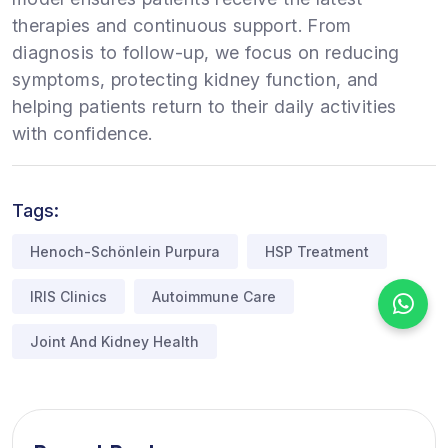
therapies and continuous support. From
diagnosis to follow-up, we focus on reducing
symptoms, protecting kidney function, and
helping patients return to their daily activities
with confidence.
Tags:
Henoch-Schönlein Purpura
HSP Treatment
IRIS Clinics
Autoimmune Care
Joint And Kidney Health