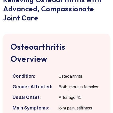
Advanced, Compassionate
Joint Care
Osteoarthritis
Overview
Condition:
Osteoarthritis
Gender Affected:
Both, more in females
Usual Onset:
After age 45
Main Symptoms:
joint pain, stiffness