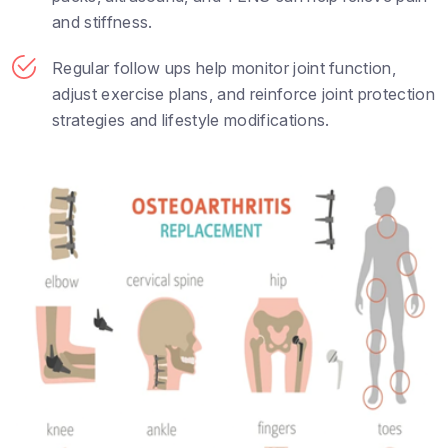
and stiffness.
Regular follow ups help monitor joint function,
adjust exercise plans, and reinforce joint protection
strategies and lifestyle modifications.