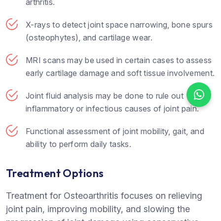
arthritis.
X-rays to detect joint space narrowing, bone spurs
(osteophytes), and cartilage wear.
MRI scans may be used in certain cases to assess
early cartilage damage and soft tissue involvement.
Joint fluid analysis may be done to rule out
inflammatory or infectious causes of joint pain.
Functional assessment of joint mobility, gait, and
ability to perform daily tasks.
Treatment Options
Treatment for Osteoarthritis focuses on relieving
joint pain, improving mobility, and slowing the