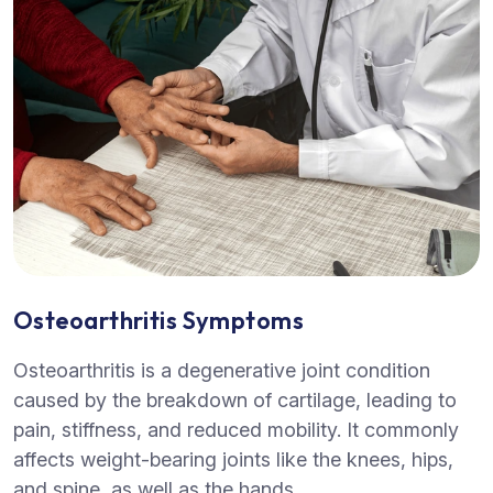
Osteoarthritis Symptoms
Osteoarthritis is a degenerative joint condition
caused by the breakdown of cartilage, leading to
pain, stiffness, and reduced mobility. It commonly
affects weight-bearing joints like the knees, hips,
and spine, as well as the hands.