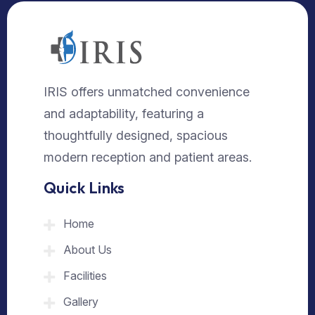
IRIS offers unmatched convenience
and adaptability, featuring a
thoughtfully designed, spacious
modern reception and patient areas.
Quick Links
Home
About Us
Facilities
Gallery