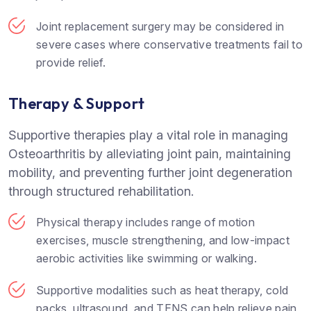
Joint replacement surgery may be considered in
severe cases where conservative treatments fail to
provide relief.
Therapy & Support
Supportive therapies play a vital role in managing
Osteoarthritis by alleviating joint pain, maintaining
mobility, and preventing further joint degeneration
through structured rehabilitation.
Physical therapy includes range of motion
exercises, muscle strengthening, and low-impact
aerobic activities like swimming or walking.
Supportive modalities such as heat therapy, cold
packs, ultrasound, and TENS can help relieve pain