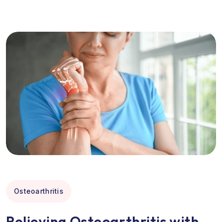
Osteoarthritis
Relieving Osteoarthritis with