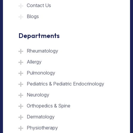
Contact Us
Blogs
Departments
Rheumatology
Allergy
Pulmonology
Pediatrics & Pediatric Endocrinology
Neurology
Orthopedics & Spine
Dermatology
Physiotherapy