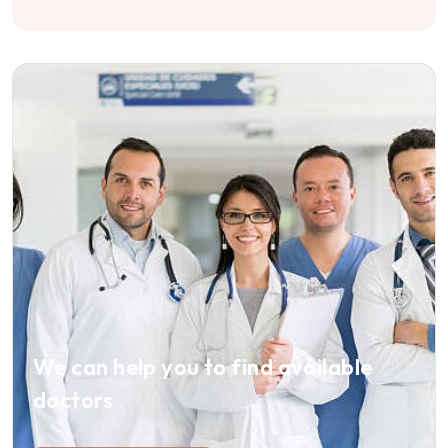
We can help you to find available
doctors