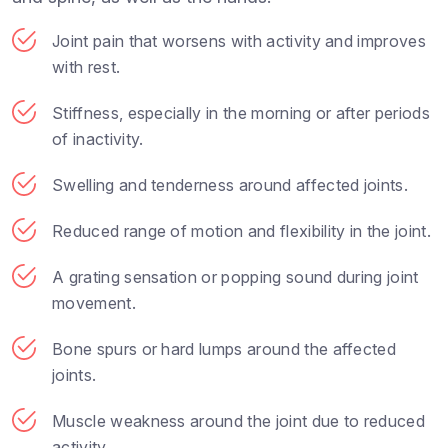
Joint pain that worsens with activity and improves
with rest.
Stiffness, especially in the morning or after periods
of inactivity.
Swelling and tenderness around affected joints.
Reduced range of motion and flexibility in the joint.
A grating sensation or popping sound during joint
movement.
Bone spurs or hard lumps around the affected
joints.
Muscle weakness around the joint due to reduced
activity.