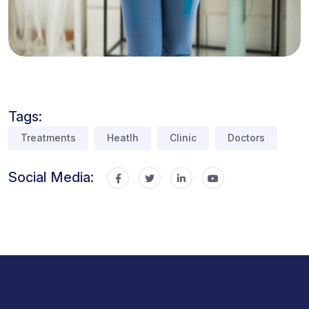
Tags:
Treatments
Heatlh
Clinic
Doctors
Social Media: