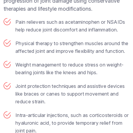
progression of joint damage using conservative
therapies and lifestyle modifications.
Pain relievers such as acetaminophen or NSAIDs
help reduce joint discomfort and inflammation.
Physical therapy to strengthen muscles around the
affected joint and improve flexibility and function.
Weight management to reduce stress on weight-
bearing joints like the knees and hips.
Joint protection techniques and assistive devices
like braces or canes to support movement and
reduce strain.
Intra-articular injections, such as corticosteroids or
hyaluronic acid, to provide temporary relief from
joint pain.