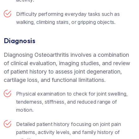
Difficulty performing everyday tasks such as
walking, climbing stairs, or gripping objects.
Diagnosis
Diagnosing Osteoarthritis involves a combination
of clinical evaluation, imaging studies, and review
of patient history to assess joint degeneration,
cartilage loss, and functional limitations.
Physical examination to check for joint swelling,
tenderness, stiffness, and reduced range of
motion.
Detailed patient history focusing on joint pain
patterns, activity levels, and family history of