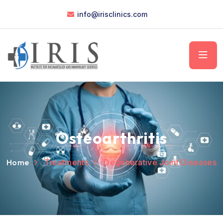
info@irisclinics.com
Osteoarthritis
Home
Treatments
Degenerative Joint Diseases