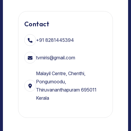
Contact
+91 8281445394
tvmiris@gmail.com
Malayil Centre, Chenthi,
Pongumoodu,
Thiruvananthapuram 695011
Kerala