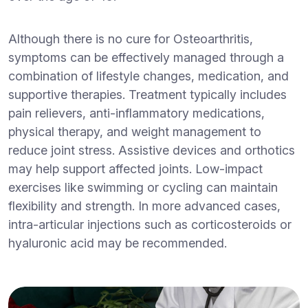
Although there is no cure for Osteoarthritis,
symptoms can be effectively managed through a
combination of lifestyle changes, medication, and
supportive therapies. Treatment typically includes
pain relievers, anti-inflammatory medications,
physical therapy, and weight management to
reduce joint stress. Assistive devices and orthotics
may help support affected joints. Low-impact
exercises like swimming or cycling can maintain
flexibility and strength. In more advanced cases,
intra-articular injections such as corticosteroids or
hyaluronic acid may be recommended.