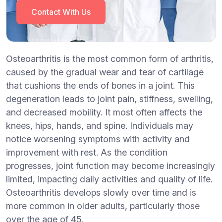
Contact With Us
Osteoarthritis is the most common form of arthritis,
caused by the gradual wear and tear of cartilage
that cushions the ends of bones in a joint. This
degeneration leads to joint pain, stiffness, swelling,
and decreased mobility. It most often affects the
knees, hips, hands, and spine. Individuals may
notice worsening symptoms with activity and
improvement with rest. As the condition
progresses, joint function may become increasingly
limited, impacting daily activities and quality of life.
Osteoarthritis develops slowly over time and is
more common in older adults, particularly those
over the age of 45.