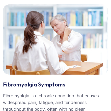
Fibromyalgia Symptoms
Fibromyalgia is a chronic condition that causes
widespread pain, fatigue, and tenderness
throughout the body, often with no clear