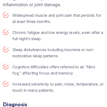
inflammation or joint damage.
Widespread muscle and joint pain that persists for
at least three months.
Chronic fatigue and low energy levels, even after a
full night’s sleep.
Sleep disturbances including insomnia or non-
restorative sleep patterns.
Cognitive difficulties often referred to as “fibro
fog,” affecting focus and memory.
Increased sensitivity to pain, noise, temperature, or
touch in many patients.
Diagnosis