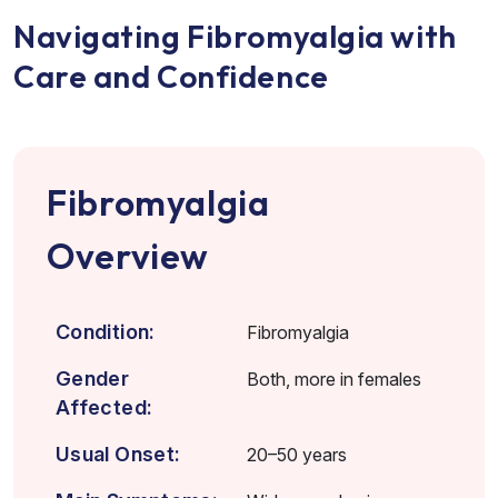
Navigating Fibromyalgia with
Care and Confidence
Fibromyalgia
Overview
Condition:
Fibromyalgia
Gender
Both, more in females
Affected:
Usual Onset:
20–50 years