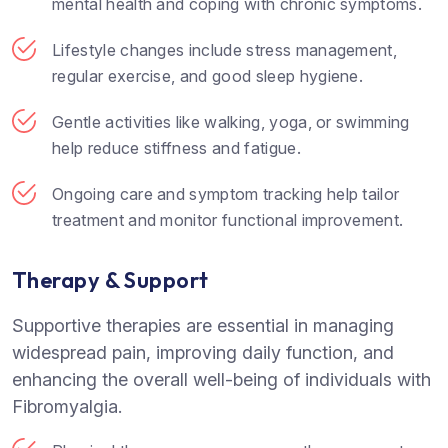
mental health and coping with chronic symptoms.
Lifestyle changes include stress management,
regular exercise, and good sleep hygiene.
Gentle activities like walking, yoga, or swimming
help reduce stiffness and fatigue.
Ongoing care and symptom tracking help tailor
treatment and monitor functional improvement.
Therapy & Support
Supportive therapies are essential in managing
widespread pain, improving daily function, and
enhancing the overall well-being of individuals with
Fibromyalgia.