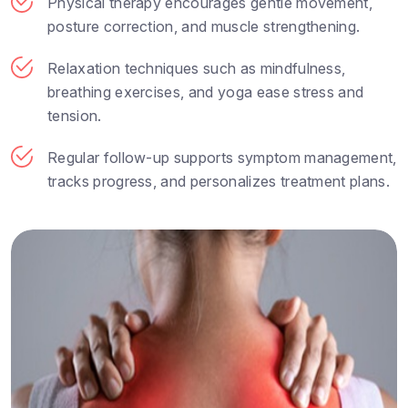
Physical therapy encourages gentle movement,
posture correction, and muscle strengthening.
Relaxation techniques such as mindfulness,
breathing exercises, and yoga ease stress and
tension.
Regular follow-up supports symptom management,
tracks progress, and personalizes treatment plans.