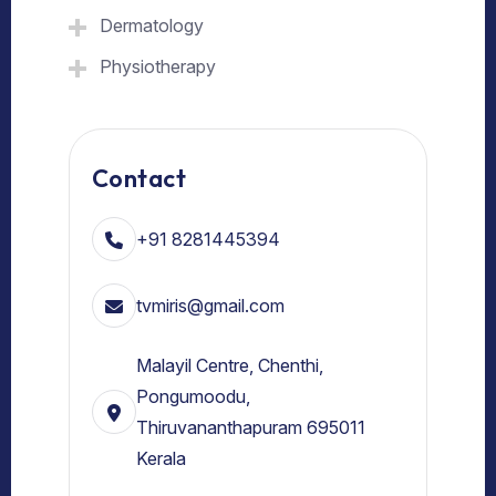
Dermatology
Physiotherapy
Contact
+91 8281445394
tvmiris@gmail.com
Malayil Centre, Chenthi,
Pongumoodu,
Thiruvananthapuram 695011
Kerala