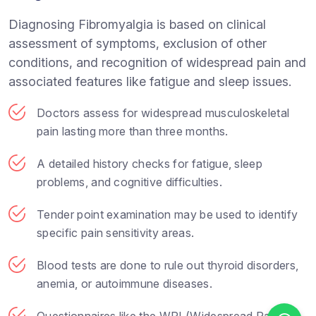
Diagnosing Fibromyalgia is based on clinical
assessment of symptoms, exclusion of other
conditions, and recognition of widespread pain and
associated features like fatigue and sleep issues.
Doctors assess for widespread musculoskeletal
pain lasting more than three months.
A detailed history checks for fatigue, sleep
problems, and cognitive difficulties.
Tender point examination may be used to identify
specific pain sensitivity areas.
Blood tests are done to rule out thyroid disorders,
anemia, or autoimmune diseases.