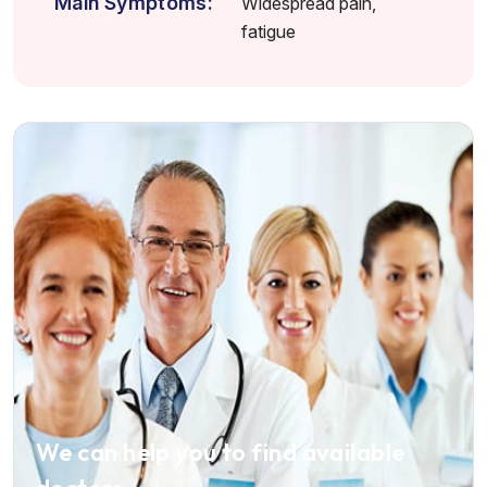
Main Symptoms:
Widespread pain,
fatigue
We can help you to find available