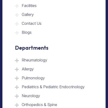
Facilities
Gallery
Contact Us
Blogs
Departments
Rheumatology
Allergy
Pulmonology
Pediatrics & Pediatric Endocrinology
Neurology
Orthopedics & Spine