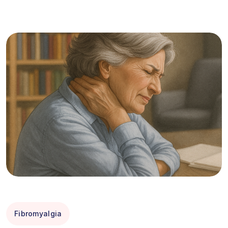
Fibromyalgia