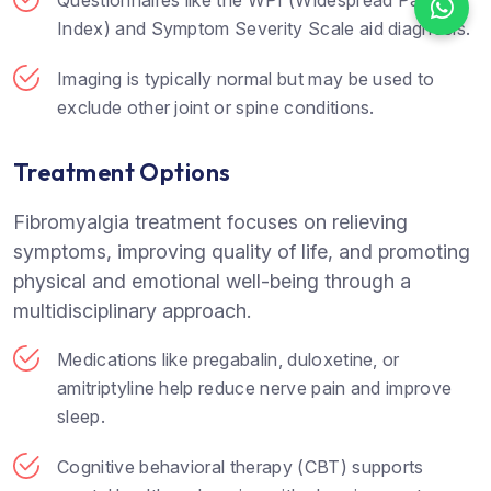
Questionnaires like the WPI (Widespread Pain
Index) and Symptom Severity Scale aid diagnosis.
Imaging is typically normal but may be used to
exclude other joint or spine conditions.
Treatment Options
Fibromyalgia treatment focuses on relieving
symptoms, improving quality of life, and promoting
physical and emotional well-being through a
multidisciplinary approach.
Medications like pregabalin, duloxetine, or
amitriptyline help reduce nerve pain and improve
sleep.
Cognitive behavioral therapy (CBT) supports