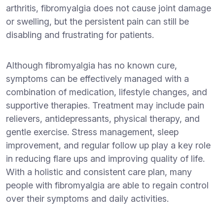
arthritis, fibromyalgia does not cause joint damage
or swelling, but the persistent pain can still be
disabling and frustrating for patients.
Although fibromyalgia has no known cure,
symptoms can be effectively managed with a
combination of medication, lifestyle changes, and
supportive therapies. Treatment may include pain
relievers, antidepressants, physical therapy, and
gentle exercise. Stress management, sleep
improvement, and regular follow up play a key role
in reducing flare ups and improving quality of life.
With a holistic and consistent care plan, many
people with fibromyalgia are able to regain control
over their symptoms and daily activities.