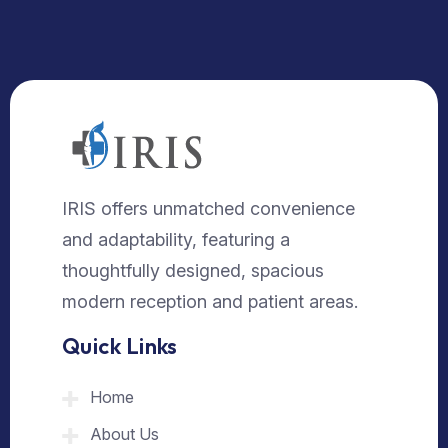
IRIS offers unmatched convenience
and adaptability, featuring a
thoughtfully designed, spacious
modern reception and patient areas.
Quick Links
Home
About Us