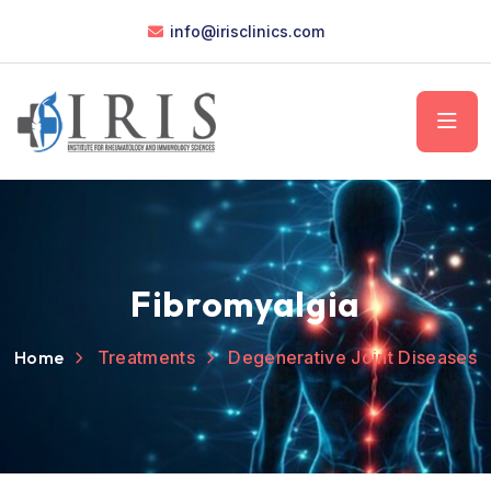
info@irisclinics.com
Fibromyalgia
Home
Treatments
Degenerative Joint Diseases