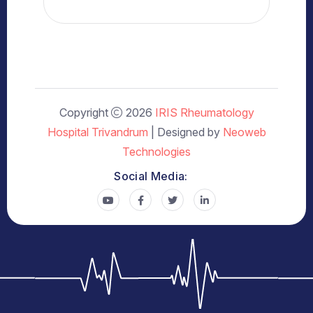
Copyright
2026
IRIS Rheumatology
Hospital Trivandrum
| Designed by
Neoweb
Technologies
Social Media: