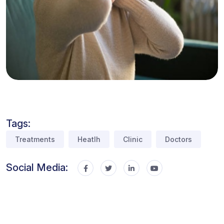
Tags:
Treatments
Heatlh
Clinic
Doctors
Social Media: