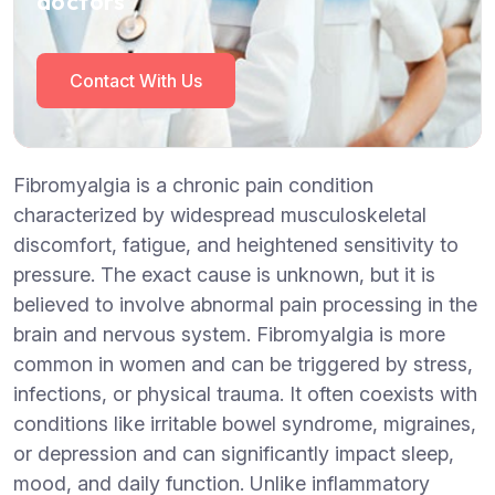
doctors
Contact With Us
Fibromyalgia is a chronic pain condition
characterized by widespread musculoskeletal
discomfort, fatigue, and heightened sensitivity to
pressure. The exact cause is unknown, but it is
believed to involve abnormal pain processing in the
brain and nervous system. Fibromyalgia is more
common in women and can be triggered by stress,
infections, or physical trauma. It often coexists with
conditions like irritable bowel syndrome, migraines,
or depression and can significantly impact sleep,
mood, and daily function. Unlike inflammatory