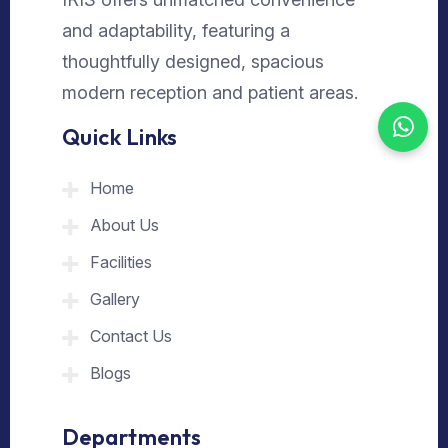
and adaptability, featuring a
thoughtfully designed, spacious
modern reception and patient areas.
Quick Links
Home
About Us
Facilities
Gallery
Contact Us
Blogs
Departments