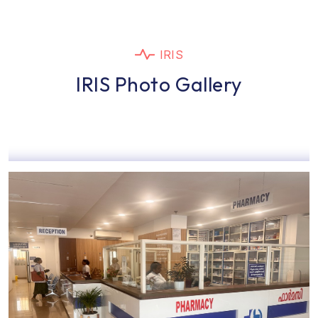
IRIS
IRIS Photo Gallery