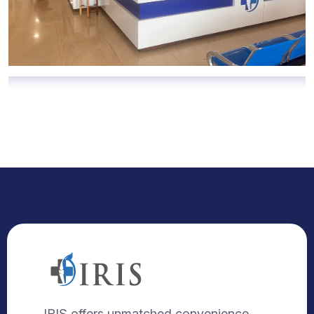
IRIS offers unmatched convenience