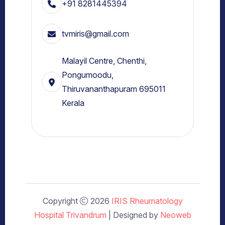
+91 8281445394
tvmiris@gmail.com
Malayil Centre, Chenthi,
Pongumoodu,
Thiruvananthapuram 695011
Kerala
Copyright
2026
IRIS Rheumatology
Hospital Trivandrum
| Designed by
Neoweb