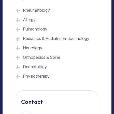
Rheumatology
Allergy
Pulmonology
Pediatrics & Pediatric Endocrinology
Neurology
Orthopedics & Spine
Dermatology
Physiotherapy
Contact