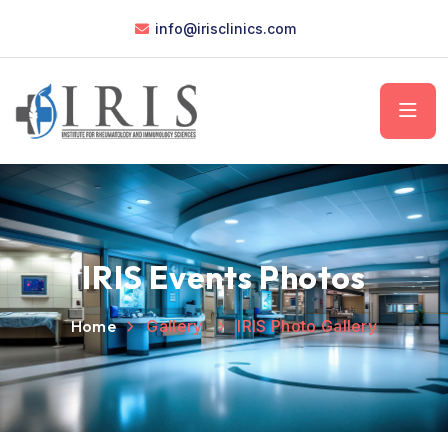
info@irisclinics.com
IRIS Events Photos
Home
Gallery
IRIS Photo Gallery