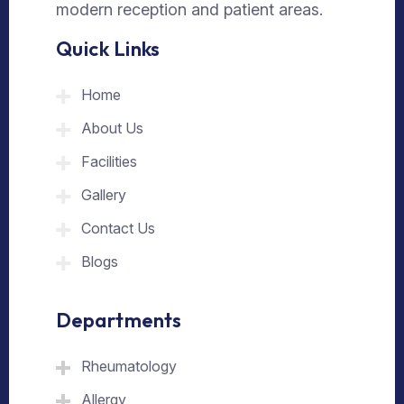
modern reception and patient areas.
Quick Links
Home
About Us
Facilities
Gallery
Contact Us
Blogs
Departments
Rheumatology
Allergy