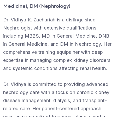
Medicine), DM (Nephrology)
Dr. Vidhya K. Zachariah is a distinguished
Nephrologist with extensive qualifications
including MBBS, MD in General Medicine, DNB
in General Medicine, and DM in Nephrology. Her
comprehensive training equips her with deep
expertise in managing complex kidney disorders
and systemic conditions affecting renal health.
Dr. Vidhya is committed to providing advanced
nephrology care with a focus on chronic kidney
disease management, dialysis, and transplant-
related care. Her patient-centered approach
ensures personalized treatment plans aimed at