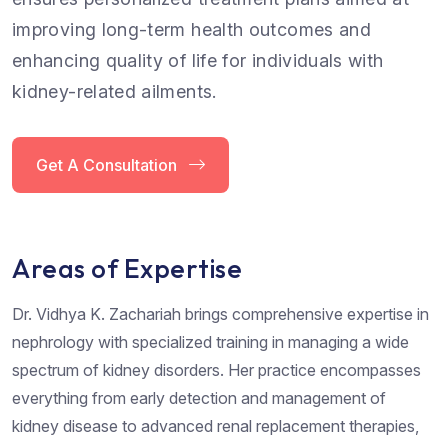
improving long-term health outcomes and
enhancing quality of life for individuals with
kidney-related ailments.
Get A Consultation
Areas of Expertise
Dr. Vidhya K. Zachariah brings comprehensive expertise in
nephrology with specialized training in managing a wide
spectrum of kidney disorders. Her practice encompasses
everything from early detection and management of
kidney disease to advanced renal replacement therapies,