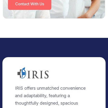
Contact With Us
IRIS offers unmatched convenience
and adaptability, featuring a
thoughtfully designed, spacious