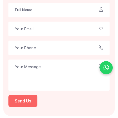
Send Us