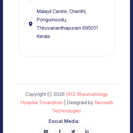
Malayil Centre, Chenthi,
Pongumoodu,
Thiruvananthapuram 695011
Kerala
Copyright
2026
IRIS Rheumatology
Hospital Trivandrum
| Designed by
Neoweb
Technologies
Social Media: