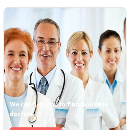
We can help you to find available
doctors