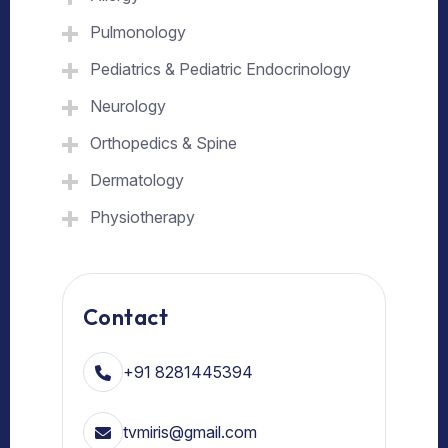
Pulmonology
Pediatrics & Pediatric Endocrinology
Neurology
Orthopedics & Spine
Dermatology
Physiotherapy
Contact
+91 8281445394
tvmiris@gmail.com