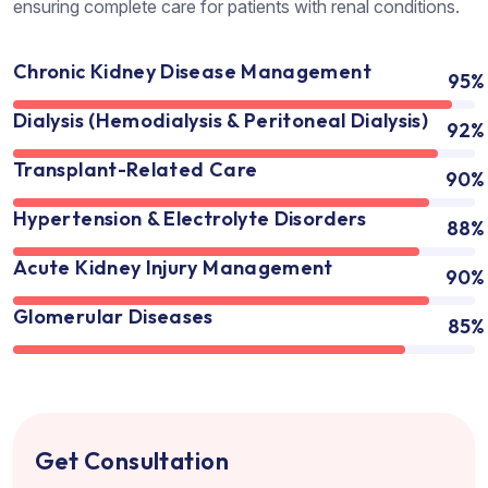
ensuring complete care for patients with renal conditions.
Chronic Kidney Disease Management
95%
Dialysis (Hemodialysis & Peritoneal Dialysis)
92%
Transplant-Related Care
90%
Hypertension & Electrolyte Disorders
88%
Acute Kidney Injury Management
90%
Glomerular Diseases
85%
Get Consultation