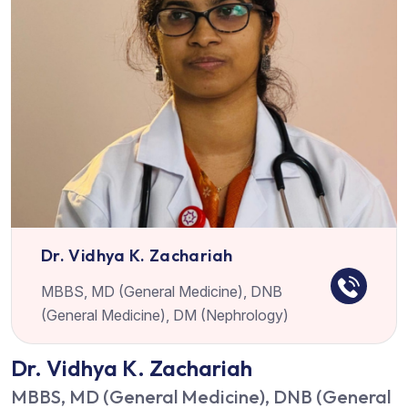
Dr. Vidhya K. Zachariah
MBBS, MD (General Medicine), DNB
(General Medicine), DM (Nephrology)
Dr. Vidhya K. Zachariah
MBBS, MD (General Medicine), DNB (General