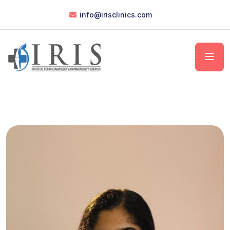
info@irisclinics.com