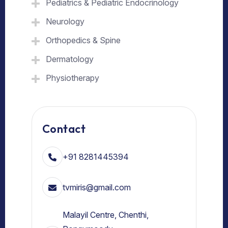
Pediatrics & Pediatric Endocrinology
Neurology
Orthopedics & Spine
Dermatology
Physiotherapy
Contact
+91 8281445394
tvmiris@gmail.com
Malayil Centre, Chenthi,