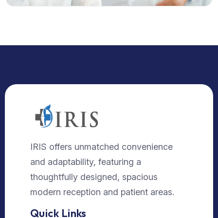
IRIS offers unmatched convenience
and adaptability, featuring a
thoughtfully designed, spacious
modern reception and patient areas.
Quick Links