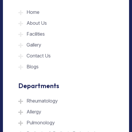
Home
About Us
Facilities
Gallery
Contact Us
Blogs
Departments
Rheumatology
Allergy
Pulmonology