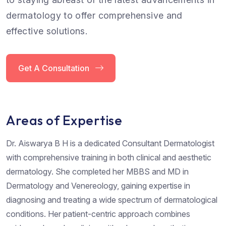
dermatology to offer comprehensive and
effective solutions.
Get A Consultation
Areas of Expertise
Dr. Aiswarya B H is a dedicated Consultant Dermatologist
with comprehensive training in both clinical and aesthetic
dermatology. She completed her MBBS and MD in
Dermatology and Venereology, gaining expertise in
diagnosing and treating a wide spectrum of dermatological
conditions. Her patient-centric approach combines