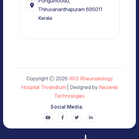
Pongumoodu,
Thiruvananthapuram 695011
Kerala
Copyright
2026
IRIS Rheumatology
Hospital Trivandrum
| Designed by
Neoweb
Technologies
Social Media: