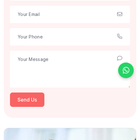
Send Us