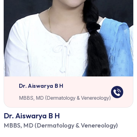
Dr. Aiswarya B H
MBBS, MD (Dermatology & Venereology)
Dr. Aiswarya B H
MBBS, MD (Dermatology & Venereology)