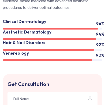
evidence-based medicine with advanced aesthetic
procedures to deliver optimal outcomes.
Clinical Dermatology
96%
Aesthetic Dermatology
94%
Hair & Nail Disorders
92%
Venereology
90%
Get Consultation