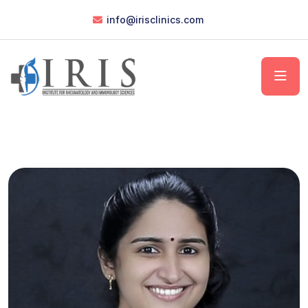
info@irisclinics.com