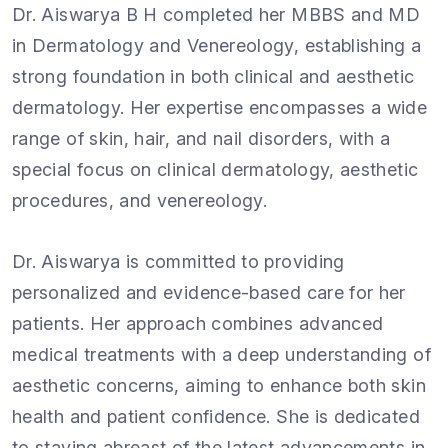
Dr. Aiswarya B H completed her MBBS and MD
in Dermatology and Venereology, establishing a
strong foundation in both clinical and aesthetic
dermatology. Her expertise encompasses a wide
range of skin, hair, and nail disorders, with a
special focus on clinical dermatology, aesthetic
procedures, and venereology.
Dr. Aiswarya is committed to providing
personalized and evidence-based care for her
patients. Her approach combines advanced
medical treatments with a deep understanding of
aesthetic concerns, aiming to enhance both skin
health and patient confidence. She is dedicated
to staying abreast of the latest advancements in