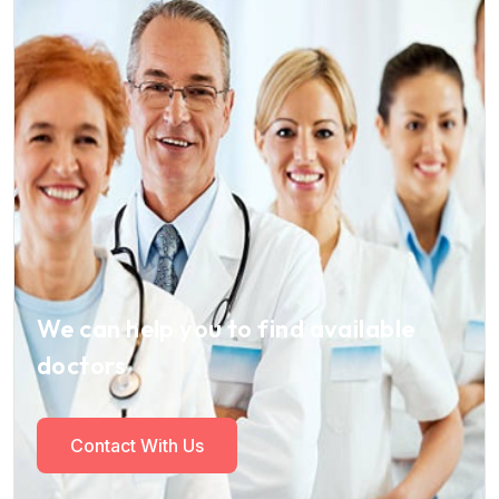
We can help you to find available
doctors
Contact With Us