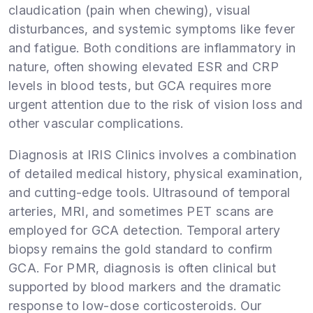
claudication (pain when chewing), visual
disturbances, and systemic symptoms like fever
and fatigue. Both conditions are inflammatory in
nature, often showing elevated ESR and CRP
levels in blood tests, but GCA requires more
urgent attention due to the risk of vision loss and
other vascular complications.
Diagnosis at IRIS Clinics involves a combination
of detailed medical history, physical examination,
and cutting-edge tools. Ultrasound of temporal
arteries, MRI, and sometimes PET scans are
employed for GCA detection. Temporal artery
biopsy remains the gold standard to confirm
GCA. For PMR, diagnosis is often clinical but
supported by blood markers and the dramatic
response to low-dose corticosteroids. Our