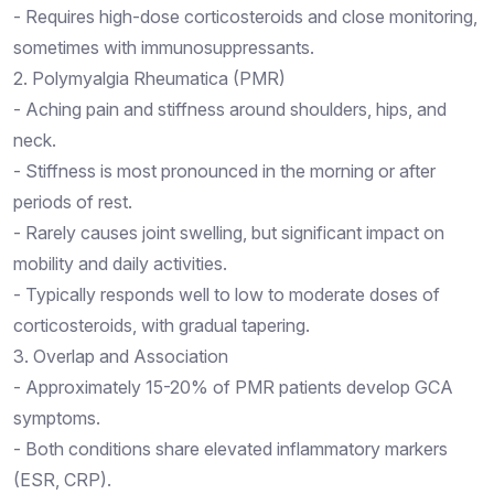
- Requires high-dose corticosteroids and close monitoring,
sometimes with immunosuppressants.
2. Polymyalgia Rheumatica (PMR)
- Aching pain and stiffness around shoulders, hips, and
neck.
- Stiffness is most pronounced in the morning or after
periods of rest.
- Rarely causes joint swelling, but significant impact on
mobility and daily activities.
- Typically responds well to low to moderate doses of
corticosteroids, with gradual tapering.
3. Overlap and Association
- Approximately 15-20% of PMR patients develop GCA
symptoms.
- Both conditions share elevated inflammatory markers
(ESR, CRP).