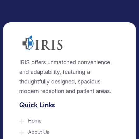
IRIS offers unmatched convenience
and adaptability, featuring a
thoughtfully designed, spacious
modern reception and patient areas.
Quick Links
Home
About Us