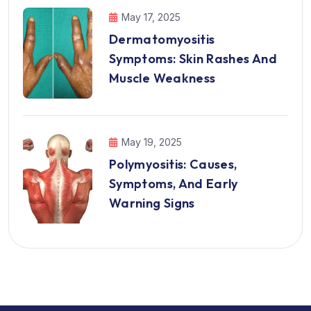
May 17, 2025
Dermatomyositis
Symptoms: Skin Rashes And
Muscle Weakness
May 19, 2025
Polymyositis: Causes,
Symptoms, And Early
Warning Signs