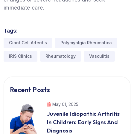
immediate care.
Tags:
Giant Cell Arteritis
Polymyalgia Rheumatica
IRIS Clinics
Rheumatology
Vasculitis
Recent Posts
May 01, 2025
Juvenile Idiopathic Arthritis
In Children: Early Signs And
Diagnosis