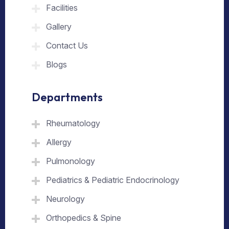
Facilities
Gallery
Contact Us
Blogs
Departments
Rheumatology
Allergy
Pulmonology
Pediatrics & Pediatric Endocrinology
Neurology
Orthopedics & Spine