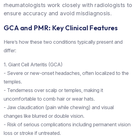
rheumatologists work closely with radiologists to
ensure accuracy and avoid misdiagnosis.
GCA and PMR: Key Clinical Features
Here’s how these two conditions typically present and
differ:
1. Giant Cell Arteritis (GCA)
- Severe or new-onset headaches, often localized to the
temples.
- Tenderness over scalp or temples, making it
uncomfortable to comb hair or wear hats.
- Jaw claudication (pain while chewing) and visual
changes like blurred or double vision.
- Risk of serious complications including permanent vision
loss or stroke if untreated.