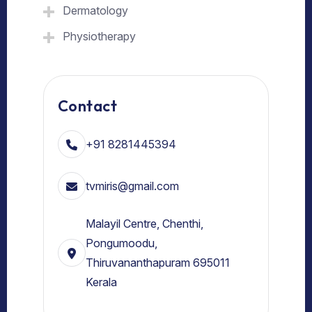
Dermatology
Physiotherapy
Contact
+91 8281445394
tvmiris@gmail.com
Malayil Centre, Chenthi,
Pongumoodu,
Thiruvananthapuram 695011
Kerala