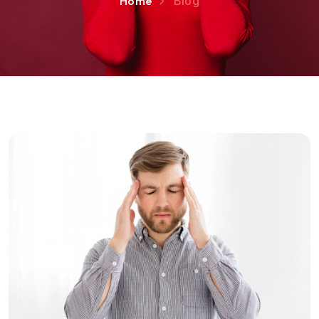
Home
Blog