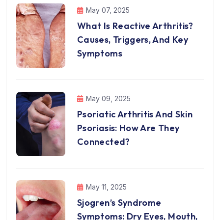
May 07, 2025
What Is Reactive Arthritis?
Causes, Triggers, And Key
Symptoms
May 09, 2025
Psoriatic Arthritis And Skin
Psoriasis: How Are They
Connected?
May 11, 2025
Sjogren’s Syndrome
Symptoms: Dry Eyes, Mouth,