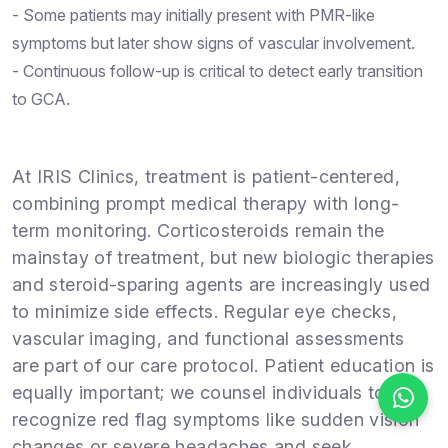
- Some patients may initially present with PMR-like
symptoms but later show signs of vascular involvement.
- Continuous follow-up is critical to detect early transition
to GCA.
At IRIS Clinics, treatment is patient-centered,
combining prompt medical therapy with long-
term monitoring. Corticosteroids remain the
mainstay of treatment, but new biologic therapies
and steroid-sparing agents are increasingly used
to minimize side effects. Regular eye checks,
vascular imaging, and functional assessments
are part of our care protocol. Patient education is
equally important; we counsel individuals to
recognize red flag symptoms like sudden vision
changes or severe headaches and seek