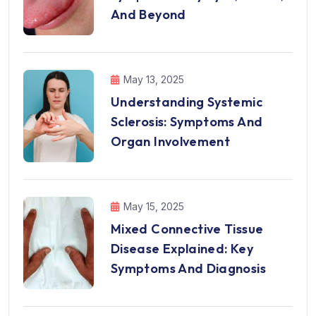
And Beyond
May 13, 2025
Understanding Systemic
Sclerosis: Symptoms And
Organ Involvement
May 15, 2025
Mixed Connective Tissue
Disease Explained: Key
Symptoms And Diagnosis