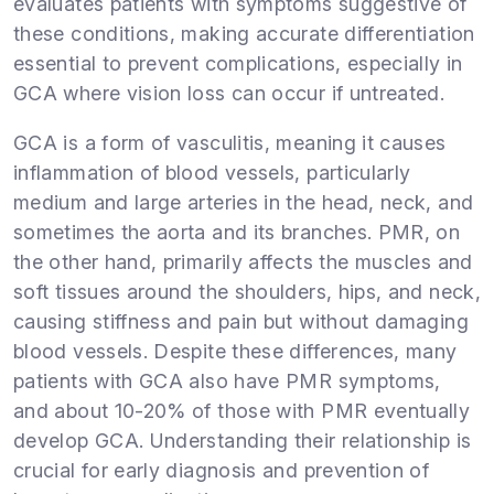
evaluates patients with symptoms suggestive of
these conditions, making accurate differentiation
essential to prevent complications, especially in
GCA where vision loss can occur if untreated.
GCA is a form of vasculitis, meaning it causes
inflammation of blood vessels, particularly
medium and large arteries in the head, neck, and
sometimes the aorta and its branches. PMR, on
the other hand, primarily affects the muscles and
soft tissues around the shoulders, hips, and neck,
causing stiffness and pain but without damaging
blood vessels. Despite these differences, many
patients with GCA also have PMR symptoms,
and about 10-20% of those with PMR eventually
develop GCA. Understanding their relationship is
crucial for early diagnosis and prevention of