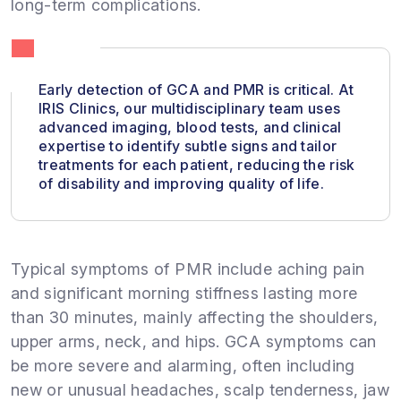
long-term complications.
Early detection of GCA and PMR is critical. At
IRIS Clinics, our multidisciplinary team uses
advanced imaging, blood tests, and clinical
expertise to identify subtle signs and tailor
treatments for each patient, reducing the risk
of disability and improving quality of life.
Typical symptoms of PMR include aching pain
and significant morning stiffness lasting more
than 30 minutes, mainly affecting the shoulders,
upper arms, neck, and hips. GCA symptoms can
be more severe and alarming, often including
new or unusual headaches, scalp tenderness, jaw