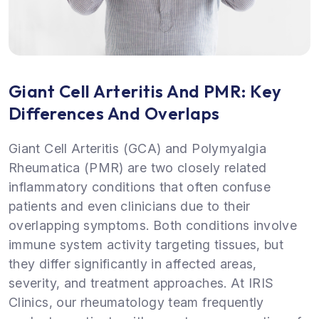
Giant Cell Arteritis And PMR: Key
Differences And Overlaps
Giant Cell Arteritis (GCA) and Polymyalgia
Rheumatica (PMR) are two closely related
inflammatory conditions that often confuse
patients and even clinicians due to their
overlapping symptoms. Both conditions involve
immune system activity targeting tissues, but
they differ significantly in affected areas,
severity, and treatment approaches. At IRIS
Clinics, our rheumatology team frequently