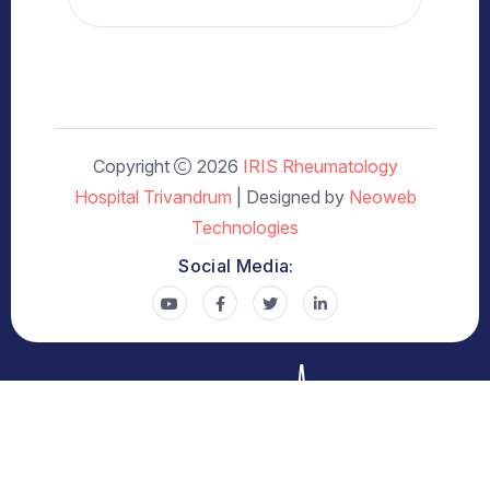
Copyright
2026
IRIS Rheumatology
Hospital Trivandrum
| Designed by
Neoweb
Technologies
Social Media: