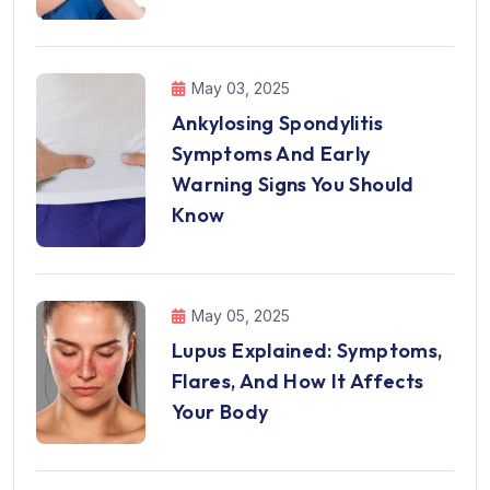
May 03, 2025
Ankylosing Spondylitis
Symptoms And Early
Warning Signs You Should
Know
May 05, 2025
Lupus Explained: Symptoms,
Flares, And How It Affects
Your Body