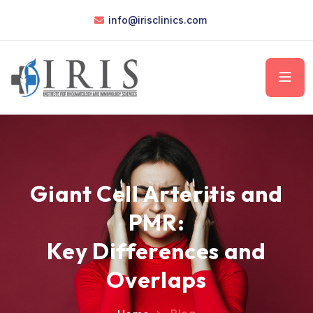
info@irisclinics.com
Giant Cell Arteritis and
PMR:
Key Differences and
Overlaps