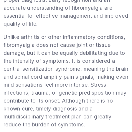
accurate understanding of fibromyalgia are
essential for effective management and improved
quality of life.
Unlike arthritis or other inflammatory conditions,
fibromyalgia does not cause joint or tissue
damage, but it can be equally debilitating due to
the intensity of symptoms. It is considered a
central sensitization syndrome, meaning the brain
and spinal cord amplify pain signals, making even
mild sensations feel more intense. Stress,
infections, trauma, or genetic predisposition may
contribute to its onset. Although there is no
known cure, timely diagnosis and a
multidisciplinary treatment plan can greatly
reduce the burden of symptoms.