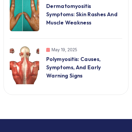
Dermatomyositis
Symptoms: Skin Rashes And
Muscle Weakness
May 19, 2025
Polymyositis: Causes,
Symptoms, And Early
Warning Signs