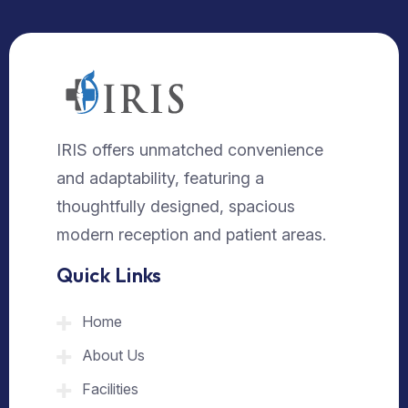
IRIS offers unmatched convenience
and adaptability, featuring a
thoughtfully designed, spacious
modern reception and patient areas.
Quick Links
Home
About Us
Facilities