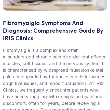
Fibromyalgia Symptoms And
Diagnosis: Comprehensive Guide By
IRIS Clinics
Fibromyalgia is a complex and often
misunderstood chronic pain disorder that affects
muscles, soft tissues, and the nervous system. It
is characterized by widespread musculoskeletal
pain accompanied by fatigue, sleep disturbances,
cognitive issues, and mood fluctuations. At IRIS
Clinics, we frequently encounter patients who
have been struggling with unexplained pain and
discomfort, often for years, before receiving a
proper diagnosis. Early recognition and an