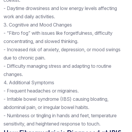
- Daytime drowsiness and low energy levels affecting
work and daily activities.
3. Cognitive and Mood Changes
- “Fibro fog” with issues like forgetfulness, difficulty
concentrating, and slowed thinking.
- Increased risk of anxiety, depression, or mood swings
due to chronic pain.
- Difficulty managing stress and adapting to routine
changes.
4. Additional Symptoms
- Frequent headaches or migraines.
- Irritable bowel syndrome (IBS) causing bloating,
abdominal pain, or irregular bowel habits.
- Numbness or tingling in hands and feet, temperature
sensitivity, and heightened response to touch.