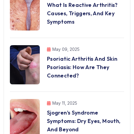
What Is Reactive Arthritis?
Causes, Triggers, And Key
Symptoms
May 09, 2025
Psoriatic Arthritis And Skin
Psoriasis: How Are They
Connected?
May 11, 2025
Sjogren’s Syndrome
Symptoms: Dry Eyes, Mouth,
And Beyond