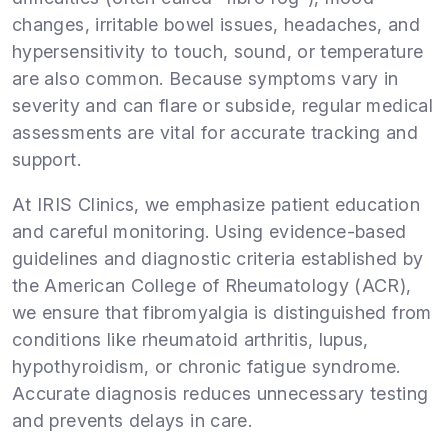
changes, irritable bowel issues, headaches, and
hypersensitivity to touch, sound, or temperature
are also common. Because symptoms vary in
severity and can flare or subside, regular medical
assessments are vital for accurate tracking and
support.
At IRIS Clinics, we emphasize patient education
and careful monitoring. Using evidence-based
guidelines and diagnostic criteria established by
the American College of Rheumatology (ACR),
we ensure that fibromyalgia is distinguished from
conditions like rheumatoid arthritis, lupus,
hypothyroidism, or chronic fatigue syndrome.
Accurate diagnosis reduces unnecessary testing
and prevents delays in care.