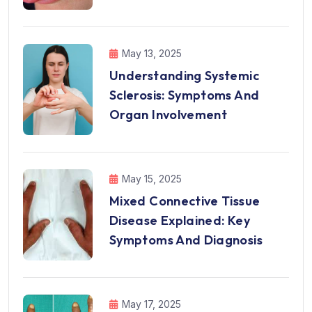
May 13, 2025
Understanding Systemic
Sclerosis: Symptoms And
Organ Involvement
May 15, 2025
Mixed Connective Tissue
Disease Explained: Key
Symptoms And Diagnosis
May 17, 2025