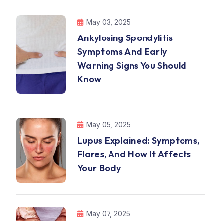
May 03, 2025
Ankylosing Spondylitis
Symptoms And Early
Warning Signs You Should
Know
May 05, 2025
Lupus Explained: Symptoms,
Flares, And How It Affects
Your Body
May 07, 2025