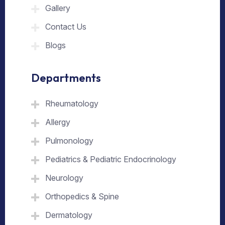
Gallery
Contact Us
Blogs
Departments
Rheumatology
Allergy
Pulmonology
Pediatrics & Pediatric Endocrinology
Neurology
Orthopedics & Spine
Dermatology