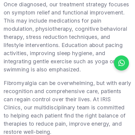
Once diagnosed, our treatment strategy focuses
on symptom relief and functional improvement.
This may include medications for pain
modulation, physiotherapy, cognitive behavioral
therapy, stress reduction techniques, and
lifestyle interventions. Education about pacing
activities, improving sleep hygiene, and
integrating gentle exercise such as yoga or
swimming is also emphasized.
Fibromyalgia can be overwhelming, but with early
recognition and comprehensive care, patients
can regain control over their lives. At IRIS
Clinics, our multidisciplinary team is committed
to helping each patient find the right balance of
therapies to reduce pain, improve energy, and
restore well-being.