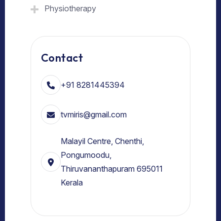
Physiotherapy
Contact
+91 8281445394
tvmiris@gmail.com
Malayil Centre, Chenthi,
Pongumoodu,
Thiruvananthapuram 695011
Kerala