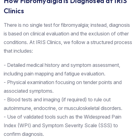
How Fibromyalgia is Diagnosed at IRIS
Clinics
There is no single test for fibromyalgia; instead, diagnosis
is based on clinical evaluation and the exclusion of other
conditions. At IRIS Clinics, we follow a structured process
that includes:
- Detailed medical history and symptom assessment,
including pain mapping and fatigue evaluation.
- Physical examination focusing on tender points and
associated symptoms.
- Blood tests and imaging (if required) to rule out
autoimmune, endocrine, or musculoskeletal disorders.
- Use of validated tools such as the Widespread Pain
Index (WPI) and Symptom Severity Scale (SSS) to
confirm diagnosis.