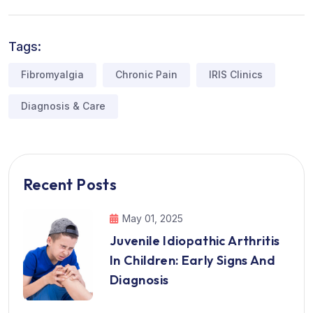
Tags:
Fibromyalgia
Chronic Pain
IRIS Clinics
Diagnosis & Care
Recent Posts
May 01, 2025
Juvenile Idiopathic Arthritis
In Children: Early Signs And
Diagnosis