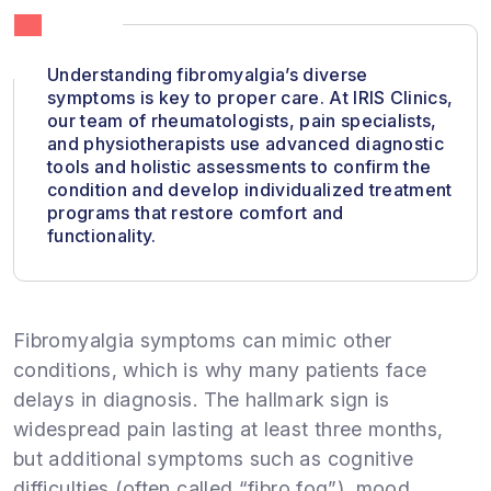
Understanding fibromyalgia’s diverse
symptoms is key to proper care. At IRIS Clinics,
our team of rheumatologists, pain specialists,
and physiotherapists use advanced diagnostic
tools and holistic assessments to confirm the
condition and develop individualized treatment
programs that restore comfort and
functionality.
Fibromyalgia symptoms can mimic other
conditions, which is why many patients face
delays in diagnosis. The hallmark sign is
widespread pain lasting at least three months,
but additional symptoms such as cognitive
difficulties (often called “fibro fog”), mood