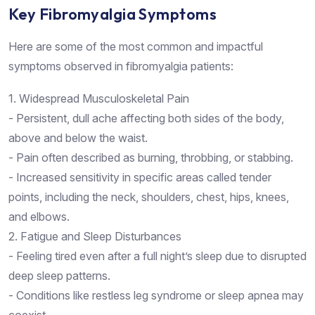
Key Fibromyalgia Symptoms
Here are some of the most common and impactful
symptoms observed in fibromyalgia patients:
1. Widespread Musculoskeletal Pain
- Persistent, dull ache affecting both sides of the body,
above and below the waist.
- Pain often described as burning, throbbing, or stabbing.
- Increased sensitivity in specific areas called tender
points, including the neck, shoulders, chest, hips, knees,
and elbows.
2. Fatigue and Sleep Disturbances
- Feeling tired even after a full night’s sleep due to disrupted
deep sleep patterns.
- Conditions like restless leg syndrome or sleep apnea may
coexist.