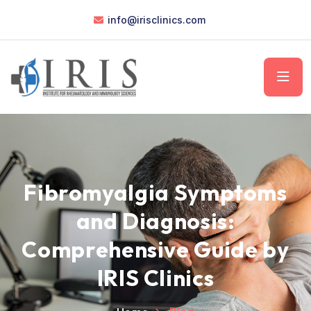
info@irisclinics.com
Fibromyalgia Symptoms
and Diagnosis:
Comprehensive Guide by
IRIS Clinics