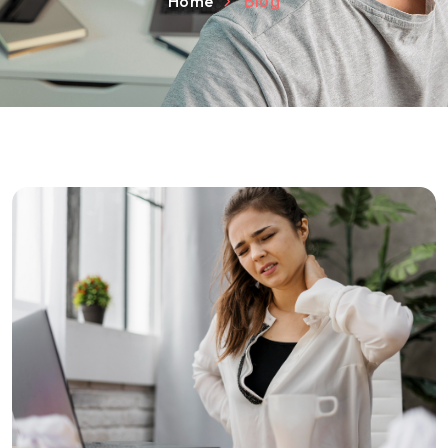
Home
Blog