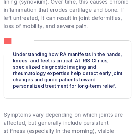
lining (synovium). Over time, this causes chronic
inflammation that erodes cartilage and bone. If
left untreated, it can result in joint deformities,
loss of mobility, and severe pain.
Understanding how RA manifests in the hands,
knees, and feet is critical. At IRIS Clinics,
specialized diagnostic imaging and
rheumatology expertise help detect early joint
changes and guide patients toward
personalized treatment for long-term relief.
Symptoms vary depending on which joints are
affected, but generally include persistent
stiffness (especially in the morning), visible