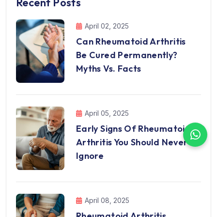
Recent Posts
April 02, 2025
Can Rheumatoid Arthritis
Be Cured Permanently?
Myths Vs. Facts
April 05, 2025
Early Signs Of Rheumatoid
Arthritis You Should Never
Ignore
April 08, 2025
Rheumatoid Arthritis