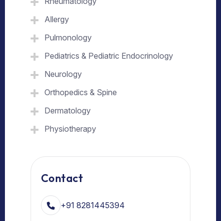
Rheumatology
Allergy
Pulmonology
Pediatrics & Pediatric Endocrinology
Neurology
Orthopedics & Spine
Dermatology
Physiotherapy
Contact
+91 8281445394