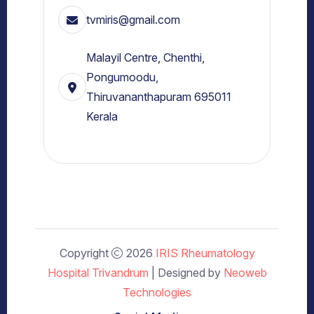
tvmiris@gmail.com
Malayil Centre, Chenthi,
Pongumoodu,
Thiruvananthapuram 695011
Kerala
Copyright
2026
IRIS Rheumatology
Hospital Trivandrum
| Designed by
Neoweb
Technologies