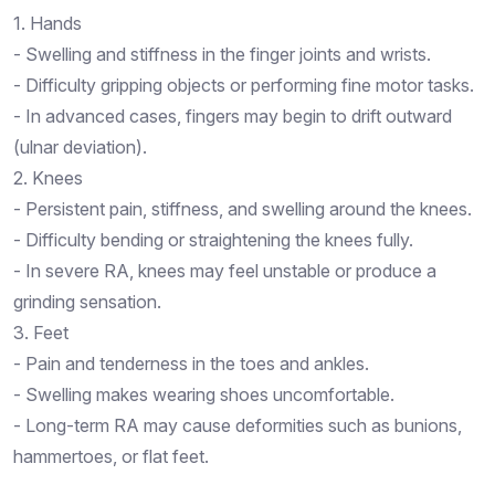
1. Hands
- Swelling and stiffness in the finger joints and wrists.
- Difficulty gripping objects or performing fine motor tasks.
- In advanced cases, fingers may begin to drift outward
(ulnar deviation).
2. Knees
- Persistent pain, stiffness, and swelling around the knees.
- Difficulty bending or straightening the knees fully.
- In severe RA, knees may feel unstable or produce a
grinding sensation.
3. Feet
- Pain and tenderness in the toes and ankles.
- Swelling makes wearing shoes uncomfortable.
- Long-term RA may cause deformities such as bunions,
hammertoes, or flat feet.