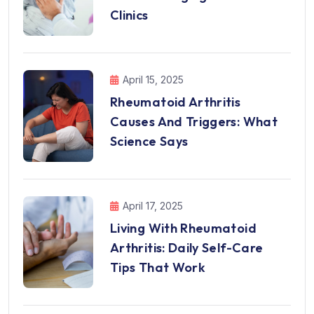
Clinics
April 15, 2025
Rheumatoid Arthritis
Causes And Triggers: What
Science Says
April 17, 2025
Living With Rheumatoid
Arthritis: Daily Self-Care
Tips That Work