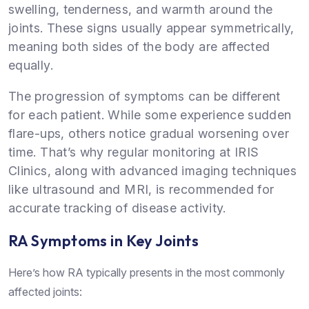
swelling, tenderness, and warmth around the
joints. These signs usually appear symmetrically,
meaning both sides of the body are affected
equally.
The progression of symptoms can be different
for each patient. While some experience sudden
flare-ups, others notice gradual worsening over
time. That’s why regular monitoring at IRIS
Clinics, along with advanced imaging techniques
like ultrasound and MRI, is recommended for
accurate tracking of disease activity.
RA Symptoms in Key Joints
Here’s how RA typically presents in the most commonly
affected joints: