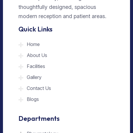
thoughtfully designed, spacious
modern reception and patient areas.
Quick Links
Home
About Us
Facilities
Gallery
Contact Us
Blogs
Departments