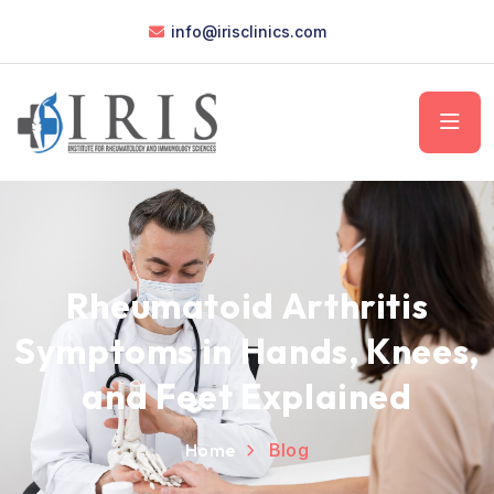
info@irisclinics.com
Rheumatoid Arthritis
Symptoms in Hands, Knees,
and Feet Explained
Home
Blog