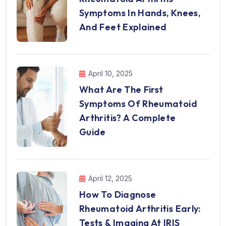
Symptoms In Hands, Knees,
And Feet Explained
April 10, 2025
What Are The First
Symptoms Of Rheumatoid
Arthritis? A Complete
Guide
April 12, 2025
How To Diagnose
Rheumatoid Arthritis Early:
Tests & Imaging At IRIS