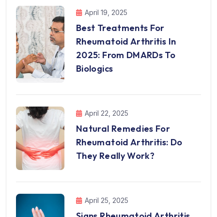
April 19, 2025
Best Treatments For
Rheumatoid Arthritis In
2025: From DMARDs To
Biologics
April 22, 2025
Natural Remedies For
Rheumatoid Arthritis: Do
They Really Work?
April 25, 2025
Signs Rheumatoid Arthritis