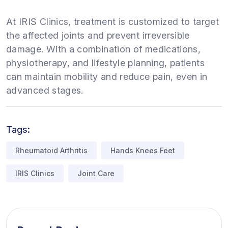
At IRIS Clinics, treatment is customized to target
the affected joints and prevent irreversible
damage. With a combination of medications,
physiotherapy, and lifestyle planning, patients
can maintain mobility and reduce pain, even in
advanced stages.
Tags:
Rheumatoid Arthritis
Hands Knees Feet
IRIS Clinics
Joint Care