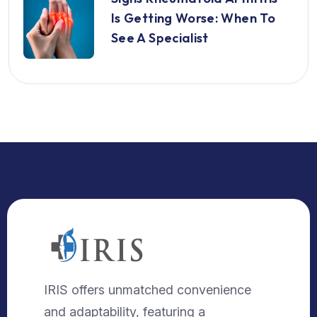
Is Getting Worse: When To
See A Specialist
IRIS offers unmatched convenience
and adaptability, featuring a