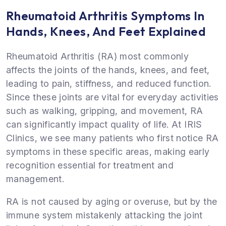
Rheumatoid Arthritis Symptoms In
Hands, Knees, And Feet Explained
Rheumatoid Arthritis (RA) most commonly
affects the joints of the hands, knees, and feet,
leading to pain, stiffness, and reduced function.
Since these joints are vital for everyday activities
such as walking, gripping, and movement, RA
can significantly impact quality of life. At IRIS
Clinics, we see many patients who first notice RA
symptoms in these specific areas, making early
recognition essential for treatment and
management.
RA is not caused by aging or overuse, but by the
immune system mistakenly attacking the joint