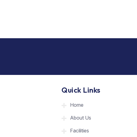
Quick Links
Home
About Us
Facilities