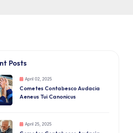
nt Posts
April 02, 2025
Cometes Contabesco Audacia
Aeneus Tui Canonicus
April 25, 2025