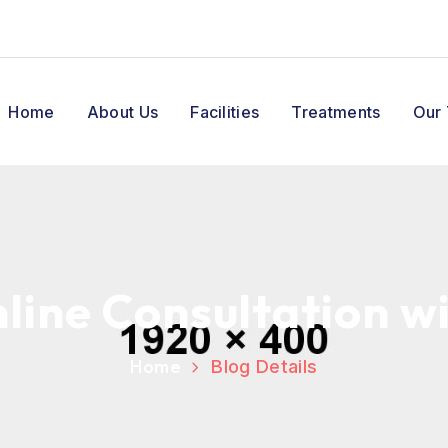
Home
About Us
Facilities
Treatments
Our
line Consultation w
Home
Blog Details