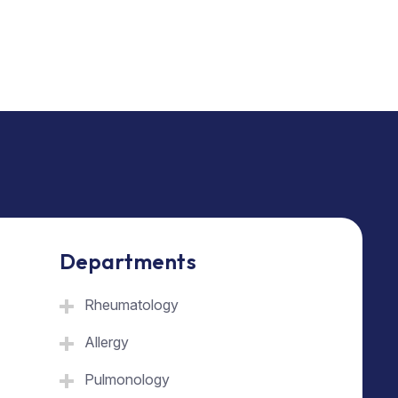
Departments
Rheumatology
Allergy
Pulmonology