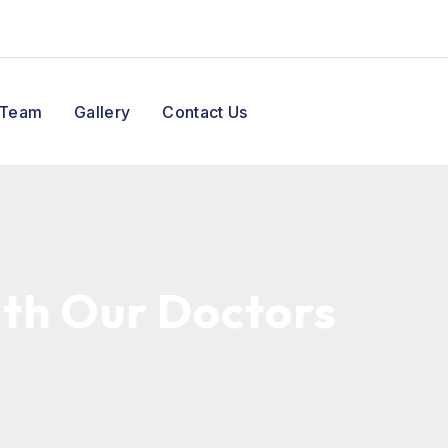
 Team
Gallery
Contact Us
ith Our Doctors