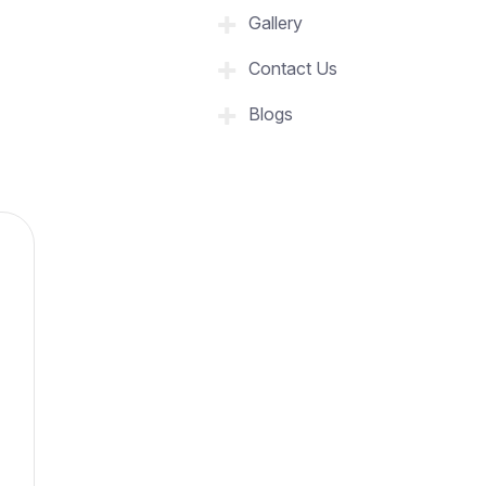
Gallery
Contact Us
Blogs