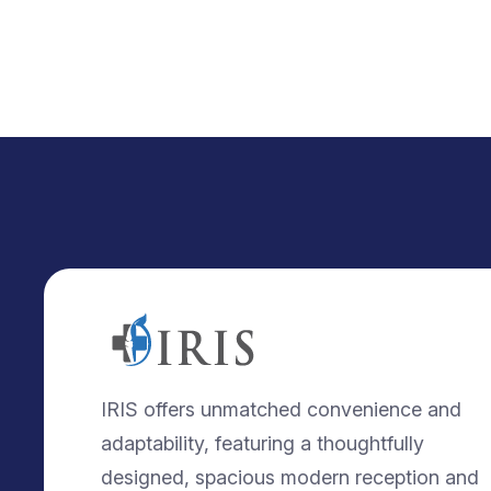
IRIS offers unmatched convenience and
adaptability, featuring a thoughtfully
designed, spacious modern reception and