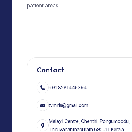
patient areas.
Contact
+91 8281445394
tvmiris@gmail.com
Malayil Centre, Chenthi, Pongumoodu,
Thiruvananthapuram 695011 Kerala