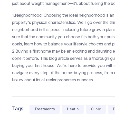
just about weight management—it’s about fueling the bo
1.Neighborhood: Choosing the ideal neighborhood is an
property's physical characteristics. We'll go over the th
neighborhood in this piece, including future growth plan
sure that the community you choose fits both your pre
goals, learn how to balance your lifestyle choices and p
2.Buying a first home may be an exciting and daunting
done it before. This blog article serves as a thorough g
buying your first house. We're here to provide you with 
navigate every step of the home-buying process, from 
luxury about its all realar properties nuances.
Tags:
Treatments
Heatlh
Clinic
D