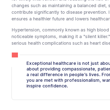
changes such as maintaining a balanced diet, 
contribute significantly to disease prevention.
ensures a healthier future and lowers healthcar
Hypertension, commonly known as high blood p
noticeable symptoms, making it a "silent killer." 
serious health complications such as heart dise
Exceptional healthcare is not just about
about providing compassionate, patie
a real difference in people’s lives. F
you are met with professionalism, war
inspire confidence.