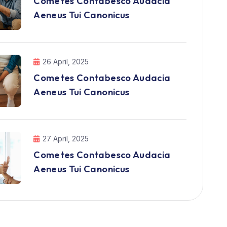
Cometes Contabesco Audacia
Aeneus Tui Canonicus
26 April, 2025
Cometes Contabesco Audacia
Aeneus Tui Canonicus
27 April, 2025
Cometes Contabesco Audacia
Aeneus Tui Canonicus