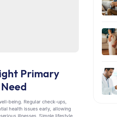
ight Primary
r Need
well-being. Regular check-ups,
ial health issues early, allowing
serious illnesses. Simple lifestyle