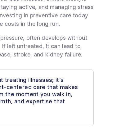
staying active, and managing stress
 Investing in preventive care today
e costs in the long run.
ressure, often develops without
If left untreated, it can lead to
ase, stroke, and kidney failure.
 treating illnesses; it’s
nt-centered care that makes
rom the moment you walk in,
mth, and expertise that