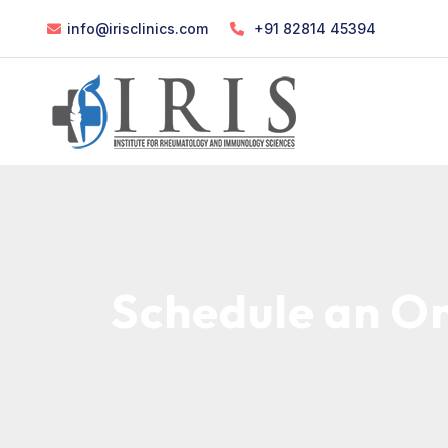
info@irisclinics.com
+91 82814 45394
Schedule an On