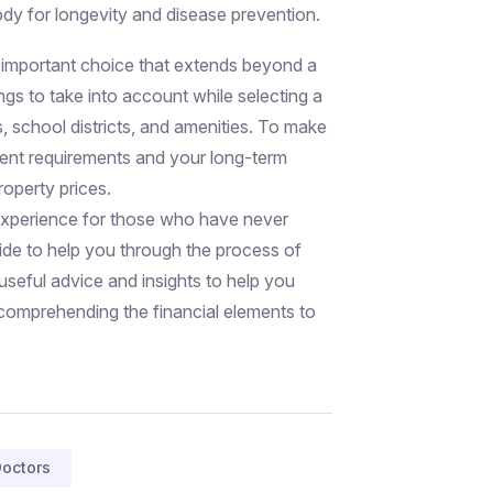
dy for longevity and disease prevention.
 important choice that extends beyond a
ings to take into account while selecting a
s, school districts, and amenities. To make
sent requirements and your long-term
roperty prices.
 experience for those who have never
uide to help you through the process of
useful advice and insights to help you
comprehending the financial elements to
octors