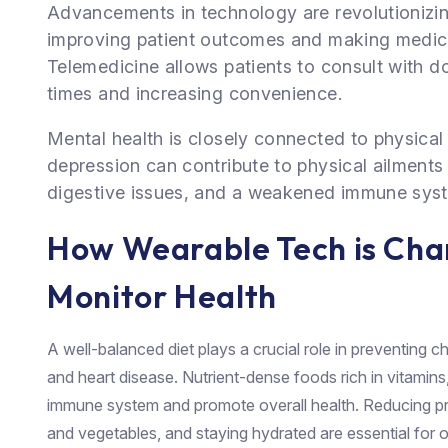
Advancements in technology are revolutionizin
improving patient outcomes and making medica
Telemedicine allows patients to consult with d
times and increasing convenience.
Mental health is closely connected to physical 
depression can contribute to physical ailments
digestive issues, and a weakened immune sys
How Wearable Tech is Ch
Monitor Health
A well-balanced diet plays a crucial role in preventing c
and heart disease. Nutrient-dense foods rich in vitamins
immune system and promote overall health. Reducing p
and vegetables, and staying hydrated are essential for o