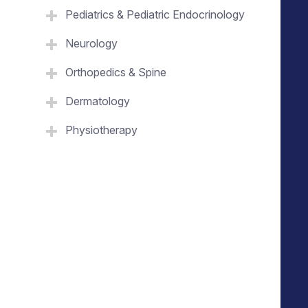
Pediatrics & Pediatric Endocrinology
Neurology
Orthopedics & Spine
Dermatology
Physiotherapy