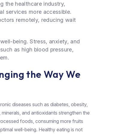
g the healthcare industry,
l services more accessible.
octors remotely, reducing wait
well-being. Stress, anxiety, and
 such as high blood pressure,
tem.
anging the Way We
hronic diseases such as diabetes, obesity,
, minerals, and antioxidants strengthen the
rocessed foods, consuming more fruits
ptimal well-being. Healthy eating is not