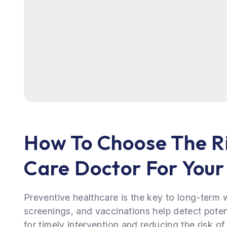
How To Choose The R
Care Doctor For You
Preventive healthcare is the key to long-term 
screenings, and vaccinations help detect potent
for timely intervention and reducing the risk of 